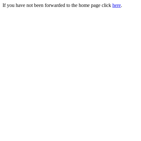
If you have not been forwarded to the home page click
here
.